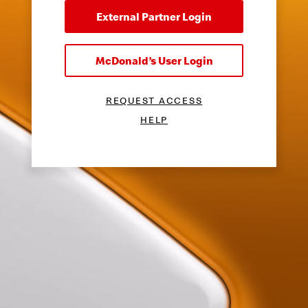
External Partner Login
McDonald’s User Login
REQUEST ACCESS
HELP